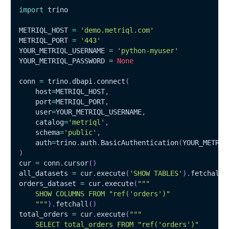
import
 trino
METRIQL_HOST 
=
'demo.metriql.com'
METRIQL_PORT 
=
'443'
YOUR_METRIQL_USERNAME 
=
'python-myuser'
YOUR_METRIQL_PASSWORD 
=
None
conn 
=
 trino
.
dbapi
.
connect
(
    host
=
METRIQL_HOST
,
    port
=
METRIQL_PORT
,
    user
=
YOUR_METRIQL_USERNAME
,
    catalog
=
'metriql'
,
    schema
=
'public'
,
    auth
=
trino
.
auth
.
BasicAuthentication
(
YOUR_METRIQ
)
cur 
=
 conn
.
cursor
(
)
all_datasets 
=
 cur
.
execute
(
'SHOW TABLES'
)
.
fetchall
(
orders_dataset 
=
 cur
.
execute
(
"""
    SHOW COLUMNS FROM "ref('orders')"
    """
)
.
fetchall
(
)
total_orders 
=
 cur
.
execute
(
"""
    SELECT total_orders FROM "ref('orders')"