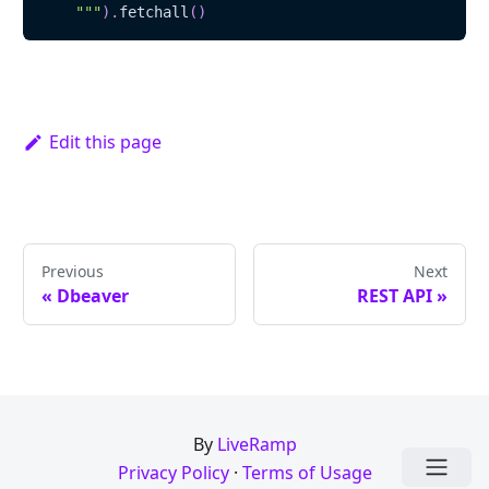
    """
)
.
fetchall
(
)
Edit this page
Previous
Next
« Dbeaver
REST API »
By
LiveRamp
Privacy Policy
·
Terms of Usage