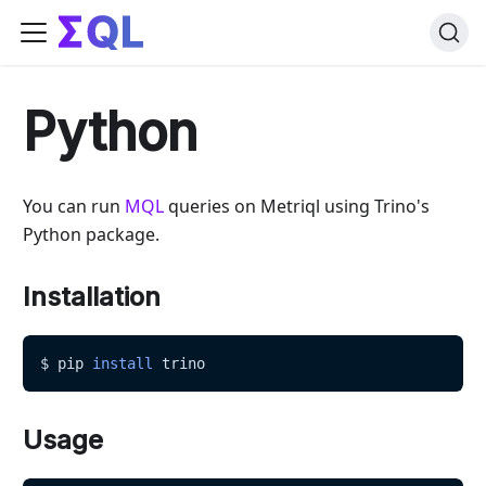
Python
You can run
MQL
queries on Metriql using Trino's
Python package.
Installation
$ pip 
install
 trino
Usage