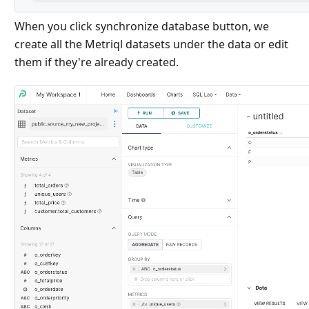
When you click synchronize database button, we
create all the Metriql datasets under the data or edit
them if they're already created.