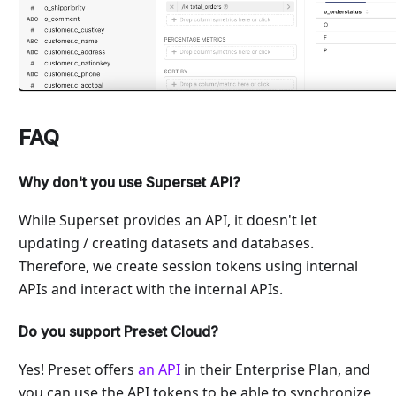
FAQ
Why don't you use Superset API?
While Superset provides an API, it doesn't let
updating / creating datasets and databases.
Therefore, we create session tokens using internal
APIs and interact with the internal APIs.
Do you support Preset Cloud?
Yes! Preset offers
an API
in their Enterprise Plan, and
you can use the API tokens to be able to synchronize