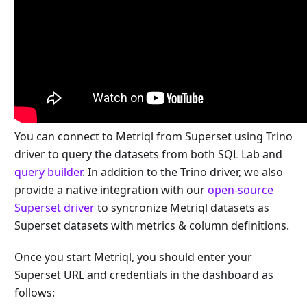
You can connect to Metriql from Superset using Trino
driver to query the datasets from both SQL Lab and
query builder
. In addition to the Trino driver, we also
provide a native integration with our
open-source
Superset driver
to syncronize Metriql datasets as
Superset datasets with metrics & column definitions.
Once you start Metriql, you should enter your
Superset URL and credentials in the dashboard as
follows: