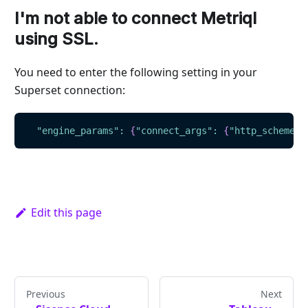
I'm not able to connect Metriql
using SSL.
You need to enter the following setting in your
Superset connection:
"engine_params"
:
{
"connect_args"
:
{
"http_scheme"
:
Edit this page
Previous
Next