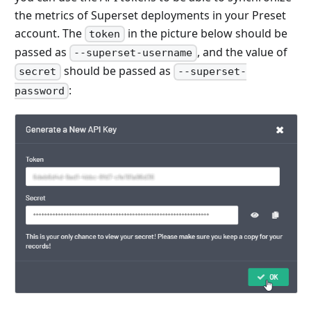
the metrics of Superset deployments in your Preset
account. The
in the picture below should be
token
passed as
, and the value of
--superset-username
should be passed as
secret
--superset-
:
password