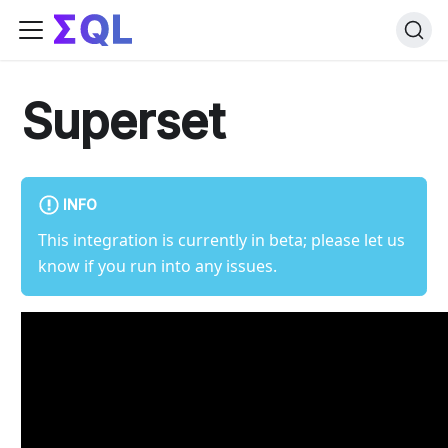
Superset
INFO
This integration is currently in beta; please let us
know if you run into any issues.