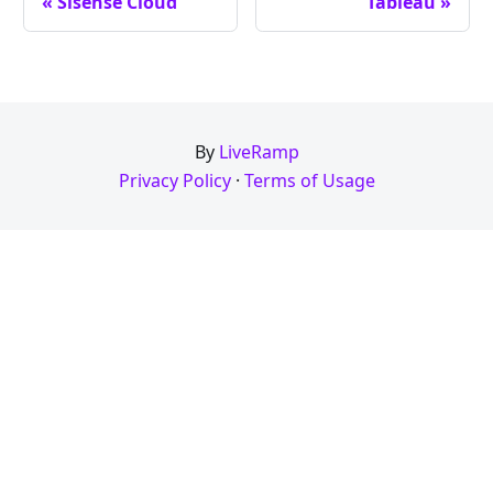
« Sisense Cloud
Tableau »
By
LiveRamp
Privacy Policy
·
Terms of Usage