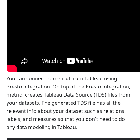
You can connect to metriql from Tableau using
Presto integration. On top of the Presto integration,
metriql creates Tableau Data Source (TDS) files from
your datasets. The generated TDS file has all the
relevant info about your dataset such as relations,
labels, and measures so that you don't need to do
any data modeling in Tableau.