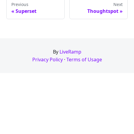
Previous
Next
« Superset
Thoughtspot »
By
LiveRamp
Privacy Policy
·
Terms of Usage