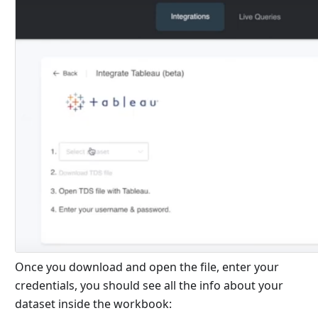
Once you download and open the file, enter your
credentials, you should see all the info about your
dataset inside the workbook: