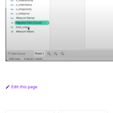
Edit this page