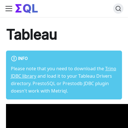
Tableau
INFO
Please note that you need to download the
Trino
JDBC library
and load it to your Tableau Drivers
directory. PrestoSQL or Prestodb JDBC plugin
doesn't work with Metriql.