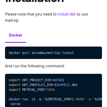
Please note that you need to
install dbt
to use
metriql.
Docker
docker pull buremba/metriql:latest
And run the following command:
export
DBT_PROJECT_DIR
=
${
PWD
}
export
DBT_PROFILES_DIR
=
${
HOME
}
/.dbt
export
METRIQL_PORT
=
5656
docker run -it -p 
"
${METRIQL_PORT}
:5656"
 -v 
"
${DBT_
 serve