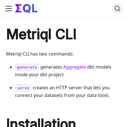
Metriql CLI
Metriql CLI has two commands:
generates
Aggregate
dbt models
generate
inside your dbt project
creates an HTTP server that lets you
serve
connect your datasets from your data tools.
Installation