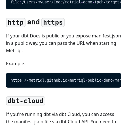
file
:
/Users/myuser/Code/metriql
-
demo
-
tpch/target/ma
and
http
https
If your dbt Docs is public or you expose manifest.json
in a public way, you can pass the URL when starting
Metriql.
Example:
https
:
//metriql.github.io/metriql
-
public
-
demo/manif
dbt-cloud
If you're running dbt via dbt Cloud, you can access
the manifest.json file via dbt Cloud API. You need to