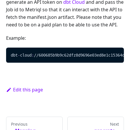
generate an API token on
dbt Cloud
and and pass the
Job id to Metriql so that it can interact with the API to
fetch the manifest.json artifact. Please note that you
need to be on a paid plan to be able to use the API.
Example:
dbt
-
cloud
:
//600685b9b9c62dfz8d9696e03ed8e1c15364dcd
Edit this page
Previous
Next