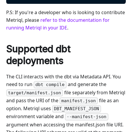
P.S: If you're a developer who is looking to contribute
Metriql, please
refer to the documentation for
running Metriql in your IDE
.
Supported dbt
deployments
The CLI interacts with the dbt via Metadata API. You
need to run
and generate the
dbt compile
file separately from Metriql
target/manifest.json
and pass the URI of the
file as an
manifest.json
option. Metriql uses
DBT_MANIFEST_JSON
environment variable and
--manifest-json
argument when accessing the manifest.json file URI.