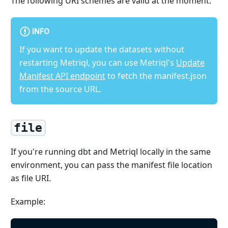
The following URI schemes are valid at the moment:
INFO
If you want to update the datasets without
restarting Metriql, you can use Metriql's
Update
Manifest API endpoint
to fetch the manifest.json
from the source URL.
file
If you're running dbt and Metriql locally in the same
environment, you can pass the manifest file location
as file URI.
Example: