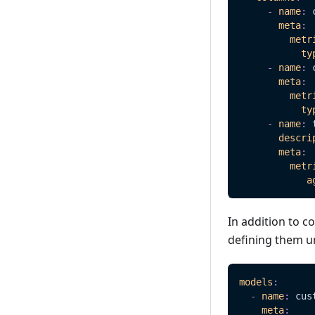
-
name
:
 
meta
:
metr
ty
-
name
:
 
meta
:
metr
ty
-
name
:
 
descri
meta
:
metr
a
In addition to 
defining them 
models
:
-
name
:
 cus
meta
: