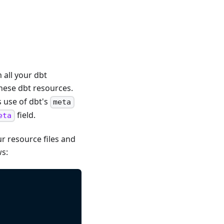
 all your dbt
hese dbt resources.
s use of dbt's
meta
field.
eta
r resource files and
ws: