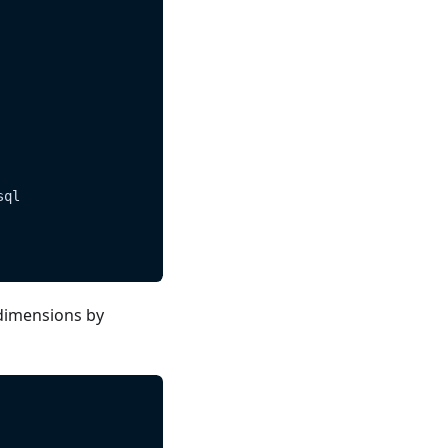
sql
dimensions by