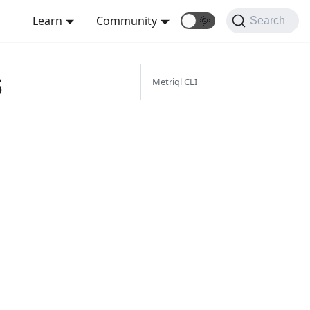
Learn
Community
🌞
Search
s
Metriql CLI