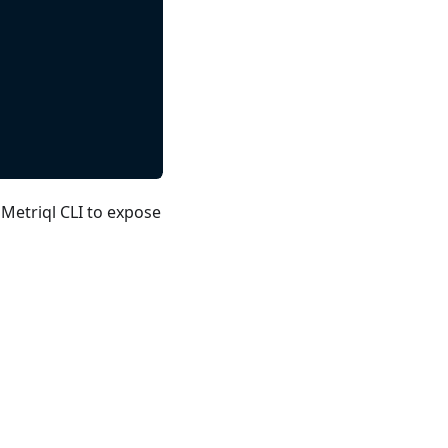
 Metriql CLI to expose