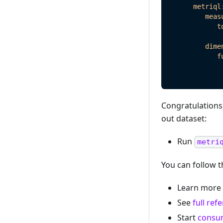
metriql
meas
t
dime
f
Congratulations,
out dataset:
Run
metri
You can follow t
Learn more 
See
full ref
Start
consu