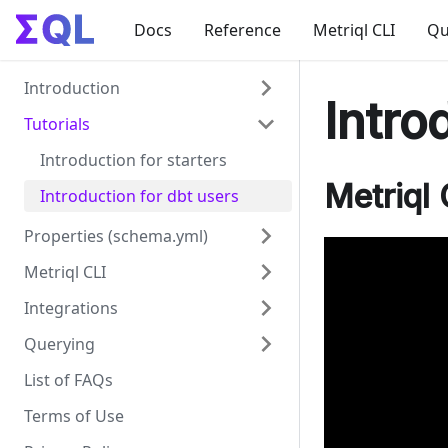
Docs
Reference
Metriql CLI
Qu
Introduction
Intro
Tutorials
What is Metriql?
Supported adapters
Introduction for starters
Metriql 
Creating Datasets
Introduction for dbt users
Aggregates
Properties (schema.yml)
Metriql CLI
Dataset properties
Integrations
Common field properties
Metriql CLI
Querying
Dimension properties
generate
BI Tools
List of FAQs
Measure properties
serve
Data Applications
Querying datasets
Introduction
Terms of Use
Relation properties
REST API
Segmentation
Google Data Studio
Google Sheets