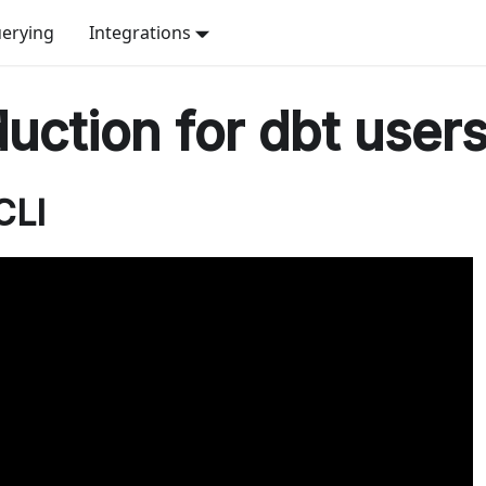
erying
Integrations
duction for dbt user
CLI