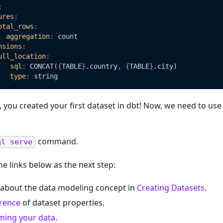
:
ures
:
otal_rows
:
aggregation
:
 count
nsions
:
ull_location
:
sql
:
 CONCAT(
{
TABLE
}
.country
,
{
TABLE
}
.city)   
type
:
 string
 you created your first dataset in dbt! Now, we need to use
command.
ql serve
he links below as the next step:
about the data modeling concept in
Creating Datasets
.
erence
of dataset properties.
ming your data
.