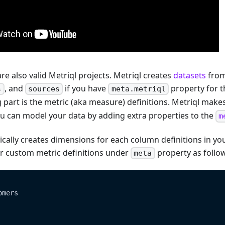
are also valid Metriql projects. Metriql creates
datasets
from
, and
if you have
property for t
s
sources
meta.metriql
 part is the metric (aka measure) definitions. Metriql make
ou can model your data by adding extra properties to the
m
cally creates dimensions for each column definitions in you
r custom metric definitions under
property as follo
meta
omers