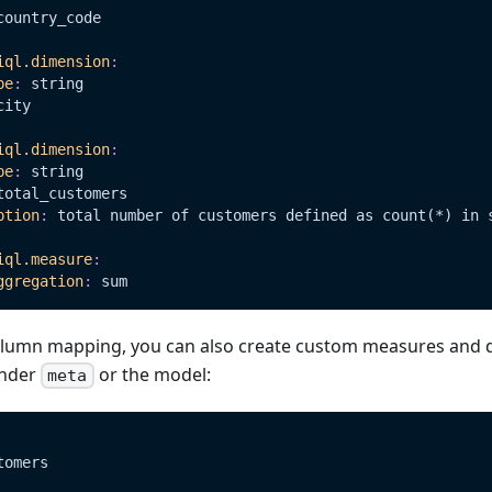
country_code
iql.dimension
:
pe
:
 string
city
iql.dimension
:
pe
:
 string
total_customers
ption
:
 total number of customers defined as count(
*)
 in 
iql.measure
:
ggregation
:
 sum
column mapping, you can also create custom measures and 
under
or the model:
meta
tomers